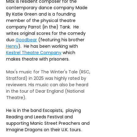
Max is resident composer for the 
contemporary dance company Made 
By Katie Green and is a founding 
member of the physical theatre 
company Parrot {in the} Tank.  He 
writes original scores for the comedy 
duo 
Goodbear
 (featuring his brother 
Henry
).  He has been working with 
Kestrel Theatre Company
 which 
makes theatre with prisoners. 
Max's music for The Winter's Tale (RSC, 
Stratford) in 2025 was highly rated by 
reviewers. His music can also be heard 
in the tour of Dear England (National 
Theatre).
He is in the band Escapists,  playing 
Reading and Leeds Festival and 
supporting Manic Street Preachers and 
Imagine Dragons on their U.K. tours.