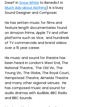
Dwarf in 
Snow White
 to Benedict in 
Much Ado about Nothing
) is a busy 
Sound Designer and Composer
. 
He has written music for films and 
feature length documentaries found 
on Amazon Prime, Apple TV and other 
platforms such as Vice,  and hundreds 
of TV commercials and brand videos 
over a 15 year career. 
His music and sound for theatre has 
been heard in London’s West End, The 
National Theatre,  The Old Vic, The 
Young Vic, The Globe, The Royal Court, 
Hampstead Theatre, Almeida Theatre 
and many other regional venues.  He 
has composed music and sound for 
audio dramas with Audible, BBC Radio 
and BBC Sounds.  