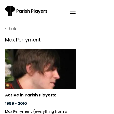
Parish Players
< Back
Max Perryment
Active in Parish Players:
1999 - 2010
Max Perryment (everything from a 