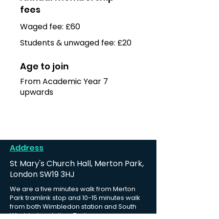
fees
Waged fee: £60
Students & unwaged fee: £20
Age to join
From Academic Year 7
upwards
Address
St Mary's Church Hall, Merton Park,
London SW19 3HJ
We are a five minutes walk from Merton
Park tramlink stop and 10-15 minutes walk
from both Wimbledon station and South
Wimbledon station.
Find us