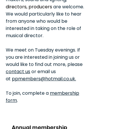
directors, producers
are welcome.
We would particularly like to hear
from anyone who would be
interested in taking on the role of
musical director.
We meet on Tuesday evenings. If
you are interested in joining us or
would like to find out more, please
contact us
or email us
at
ppmembers@hotmail.co.uk.
To join, complete a
membership
form
.
fill out a membership form.
Annual membership