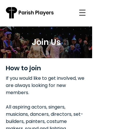
Parish Players
Join Us
How to join
If you would like to get involved, we
are always looking for new
members.
All aspiring actors, singers,
musicians, dancers, directors, set-
builders, painters, costume
makers, sound and lighting,