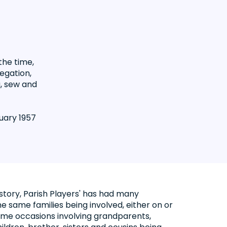
the time,
egation,
g, sew and
uary 1957
istory, Parish Players' has had many
e same families being involved, either on or
some occasions involving grandparents,