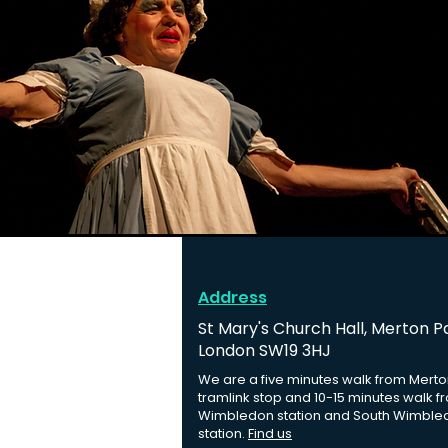
Address
St Mary's Church Hall, Merton P
London SW19 3HJ
We are a five minutes walk from Merto
tramlink stop and 10-15 minutes walk f
Wimbledon station and South Wimble
station.
Find us