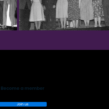
Become a member
Join us