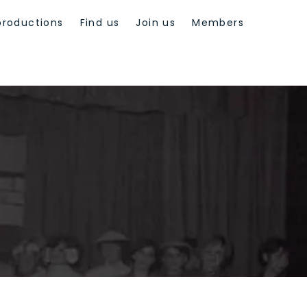
productions
Find us
Join us
Members