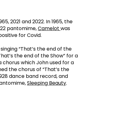
5, 2021 and 2022. In 1965, the
 2022 pantomime,
Camelot
was
ositive for Covid.
singing “That’s the end of the
That’s the end of the Show” for a
 a chorus which John used for a
ined the chorus of “That’s the
1928 dance band record, and
 pantomime,
Sleeping Beauty
.