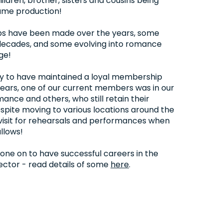
ldren, brother, sisters and cousins being
same production!
ips have been made over the years, some
ecades, and some evolving into romance
ge!
ky to have maintained a loyal membership
ears, one of our current members was in our
mance and others, who still retain their
pite moving to various locations around the
visit for rehearsals and performances when
llows!
ne on to have successful careers in the
ctor - read details of some
here
.