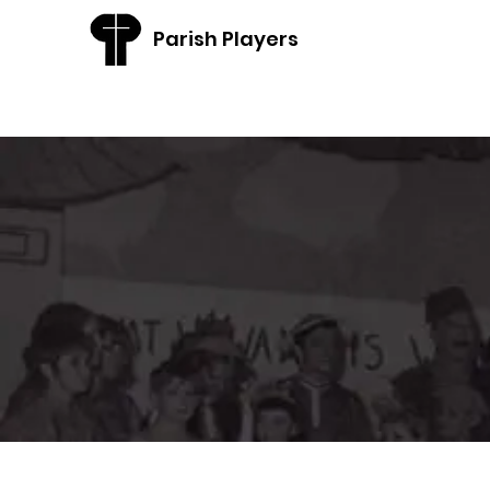
Parish Players