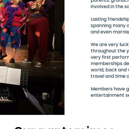
parents, grandchi
involved in the 
Lasting friendsh
spanning many d
and even marria
We are very luc
throughout the y
very first perfor
memberships des
world, back and 
travel and time a
Members have go
entertainment se