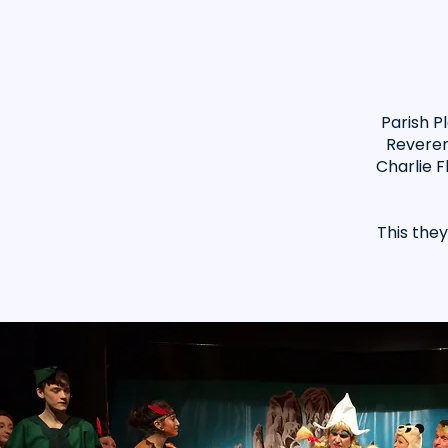
Parish P
Reveren
Charlie F
This the