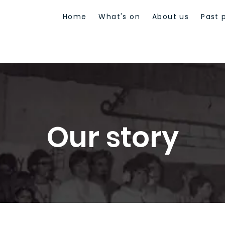
Home
What's on
About us
Past 
Our story