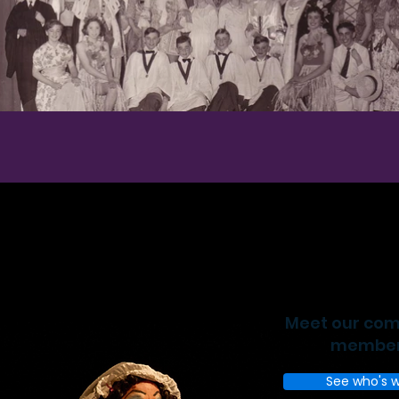
Meet our co
membe
See who's 