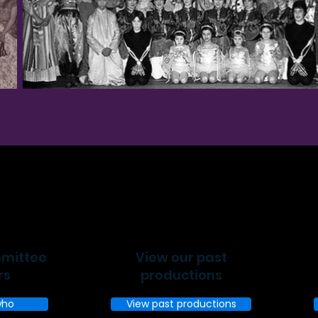
mmittee
View our past
rs
productions
who
View past productions