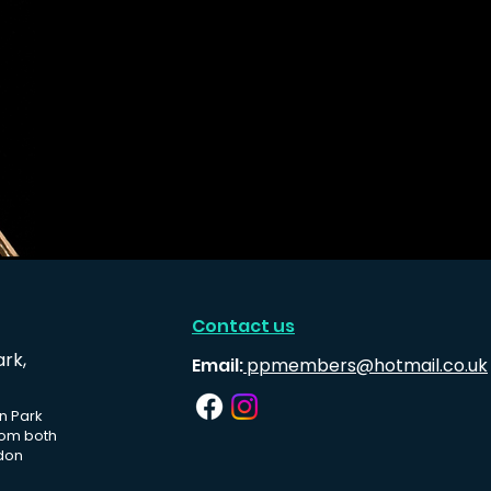
Contact us
ark,
Email:
ppmembers@hotmail.co.uk
n Park
rom both
don