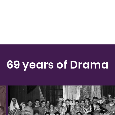
69 years of Drama