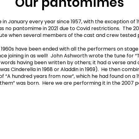
Our pantomimes
January every year since 1957, with the exception of 196
was no pantomime in 2021 due to Covid restrictions. The
inute when several members of the cast and crew tested p
 1960s have been ended with all the performers on stage 
ce joining in as well! John Ashworth wrote the tune for “
e words having been written by others; it had a verse and
t was Cinderella in 1968 or Aladdin in 1969). He then comb
 of “A hundred years from now”, which he had found on a 
anthem” was born. Here we are performing it in the 2007