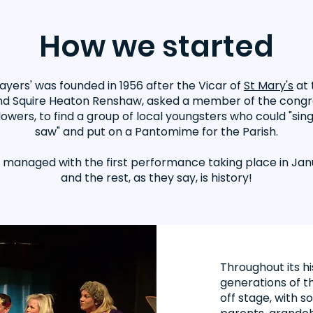
How we started
layers' was founded in 1956 after the Vicar of
St Mary's
at 
d Squire Heaton Renshaw, asked a member of the congr
lowers, to find a group of local youngsters who could "sin
saw" and put on a Pantomime for the Parish.
y managed with the first performance taking place in Jan
and the rest, as they say, is history!
Throughout its h
generations of th
off stage, with 