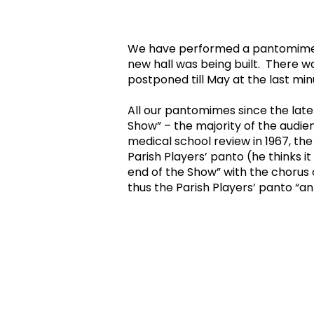
We have performed a pantomime in 
new hall was being built. There 
postponed till May at the last m
All our pantomimes since the late
Show” – the majority of the audien
medical school review in 1967, th
Parish Players’ panto (he thinks i
end of the Show” with the chorus
thus the Parish Players’ panto “