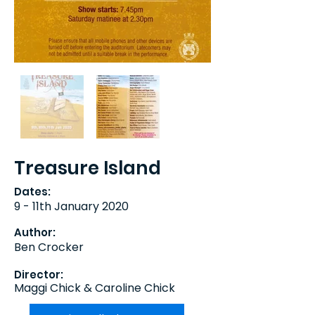
Treasure Island
Dates:
9 - 11th January 2020
Author:
Ben Crocker
Director:
Maggi Chick & Caroline Chick