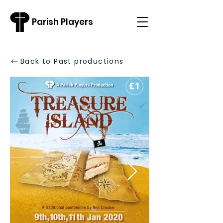
Parish Players
Back to Past productions