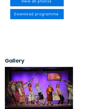
View all photos
Download programme
Gallery