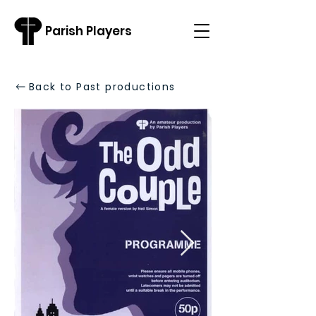
Parish Players
Back to Past productions