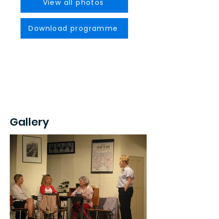
View all photos
Download programme
Gallery