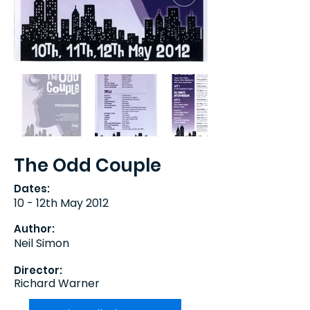
The Odd Couple
Dates:
10 - 12th May 2012
Author:
Neil Simon
Director:
Richard Warner