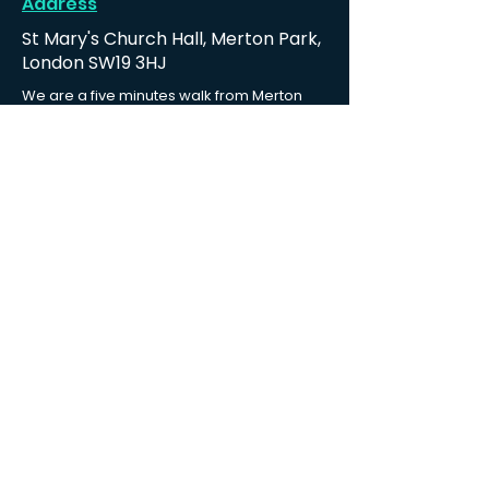
Address
St Mary's Church Hall, Merton Park,
London SW19 3HJ
We are a five minutes walk from Merton
Park tramlink stop and 10-15 minutes walk
from both Wimbledon station and South
Wimbledon station.
Find us
Contact us
Email:
ppmembers@hotmail.co.uk