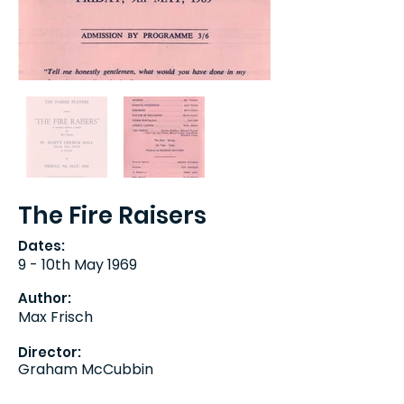
The Fire Raisers
Dates:
9 - 10th May 1969
Author:
Max Frisch
Director:
Graham McCubbin