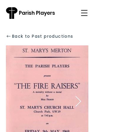
Parish Players
Back to Past productions