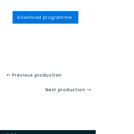
Download programme
Previous production
Next production