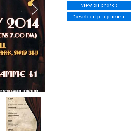
View all photos
Download programme