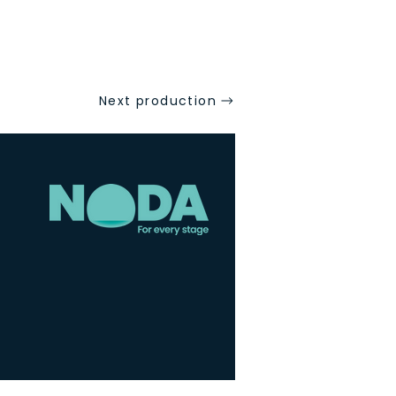
Next production