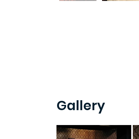
Gallery