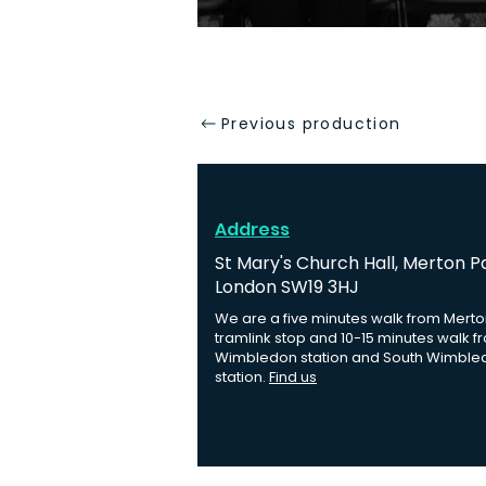
Previous production
Address
St Mary's Church Hall, Merton P
London SW19 3HJ
We are a five minutes walk from Merto
tramlink stop and 10-15 minutes walk f
Wimbledon station and South Wimble
station.
Find us