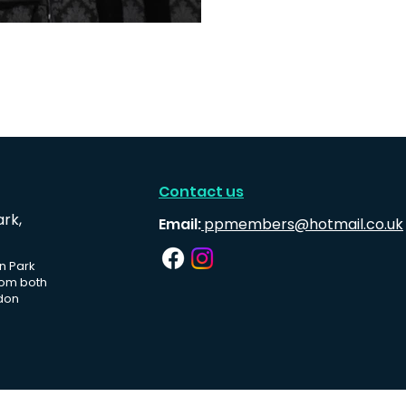
Contact us
ark,
Email:
ppmembers@hotmail.co.uk
n Park
rom both
don