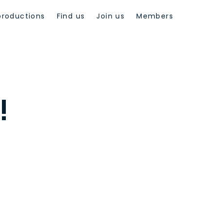
productions
Find us
Join us
Members
!