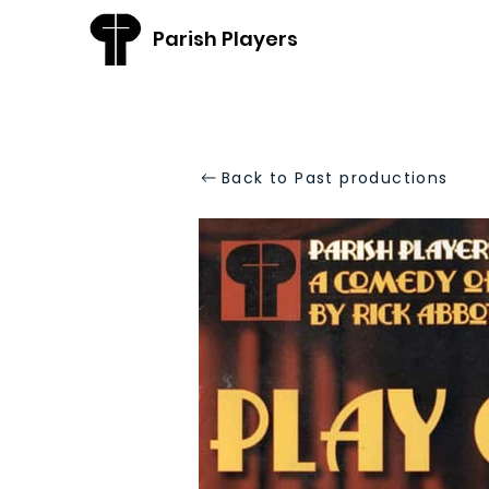
Parish Players
Back to Past productions