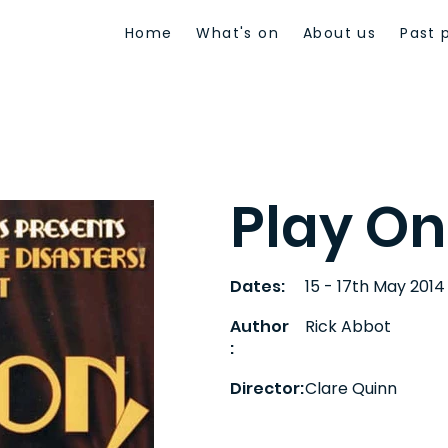
Home
What's on
About us
Past 
Play On
Dates:
15 - 17th May 2014
Author
Rick Abbot
:
Director:
Clare Quinn