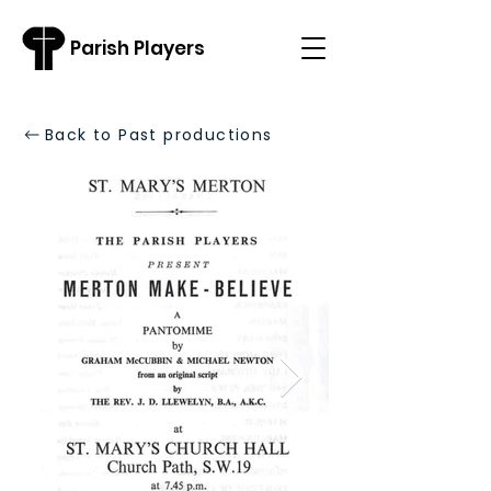
Parish Players
Back to Past productions