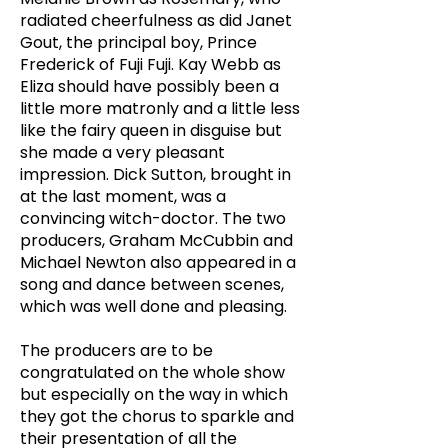
radiated cheerfulness as did Janet
Gout, the principal boy, Prince
Frederick of Fuji Fuji. Kay Webb as
Eliza should have possibly been a
little more matronly and a little less
like the fairy queen in disguise but
she made a very pleasant
impression. Dick Sutton, brought in
at the last moment, was a
convincing witch-doctor. The two
producers, Graham McCubbin and
Michael Newton also appeared in a
song and dance between scenes,
which was well done and pleasing.
The producers are to be
congratulated on the whole show
but especially on the way in which
they got the chorus to sparkle and
their presentation of all the