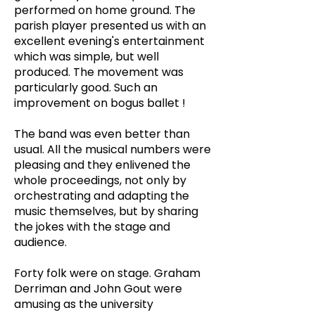
performed on home ground. The
parish player presented us with an
excellent evening's entertainment
which was simple, but well
produced. The movement was
particularly good. Such an
improvement on bogus ballet !
The band was even better than
usual. All the musical numbers were
pleasing and they enlivened the
whole proceedings, not only by
orchestrating and adapting the
music themselves, but by sharing
the jokes with the stage and
audience.
Forty folk were on stage. Graham
Derriman and John Gout were
amusing as the university