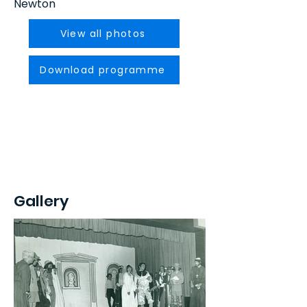
Newton
View all photos
Download programme
Gallery