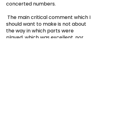
concerted numbers.
The main critical comment which I
should want to make is not about
the way in which parts were
played, which was excellent, nor
about the method of presentation,
which was well thought out, but
about the pantomime itself. What
must have been a very topical
pantomime when Mr. Llewelyn
wrote it some ten years ago, had
been updated by the omission of a
lot of inevitably dated material, but
this had not been replaced with
the topical allusions and good-
hearted but critical comment on
the life of the neighbourhood which
one has come to expect as one on
the of the hall marks of a really