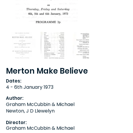
Merton Make Believe
Dates:
4 - 6th January 1973
Author:
Graham McCubbin & Michael
Newton, J D Llewelyn
Director:
Graham McCubbin & Michael