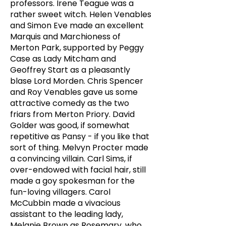
professors. Irene Teague was a
rather sweet witch. Helen Venables
and Simon Eve made an excellent
Marquis and Marchioness of
Merton Park, supported by Peggy
Case as Lady Mitcham and
Geoffrey Start as a pleasantly
blase Lord Morden. Chris Spencer
and Roy Venables gave us some
attractive comedy as the two
friars from Merton Priory. David
Golder was good, if somewhat
repetitive as Pansy - if you like that
sort of thing. Melvyn Procter made
a convincing villain. Carl Sims, if
over-endowed with facial hair, still
made a goy spokesman for the
fun-loving villagers. Carol
McCubbin made a vivacious
assistant to the leading lady,
Melanie Brown as Rosemary, who