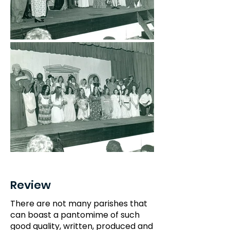
Review
There are not many parishes that
can boast a pantomime of such
good quality, written, produced and