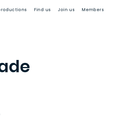
productions
Find us
Join us
Members
ade
n