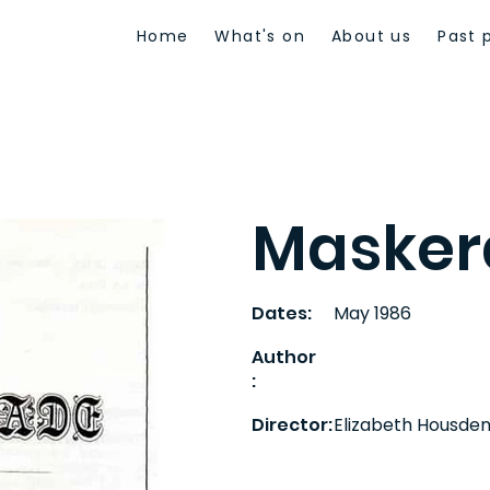
Home
What's on
About us
Past 
Masker
Dates:
May 1986
Author
:
Director:
Elizabeth Housde