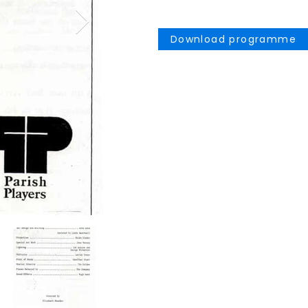
Download programme