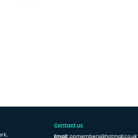
Contact us
ark,
Email:
ppmembers@hotmail.co.uk