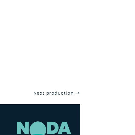
Next production