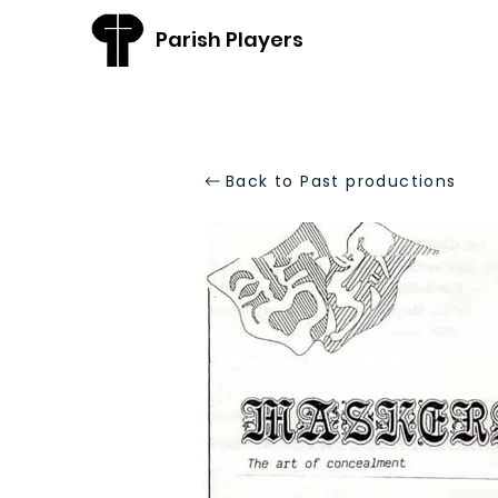
Parish Players
Back to Past productions