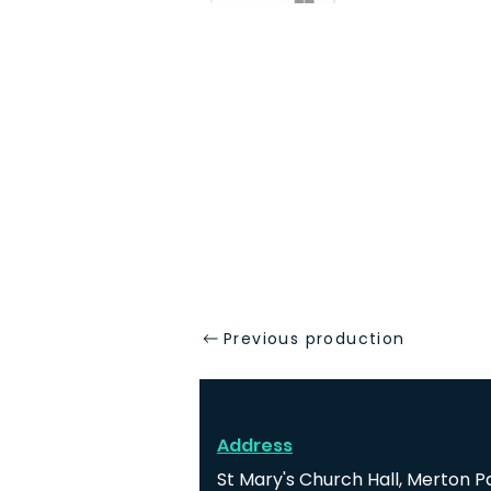
Previous production
Address
St Mary's Church Hall, Merton P