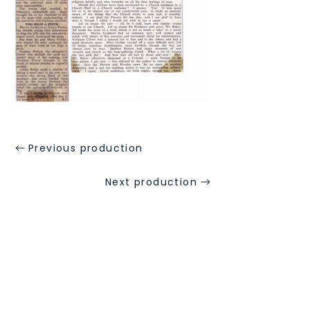
Previous production
Next production
Address
St Mary's Church Hall, Merton Park,