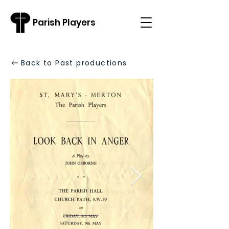
Parish Players
Back to Past productions