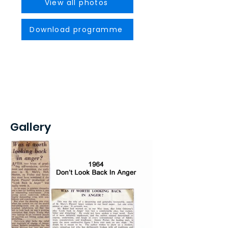
View all photos
Download programme
Gallery