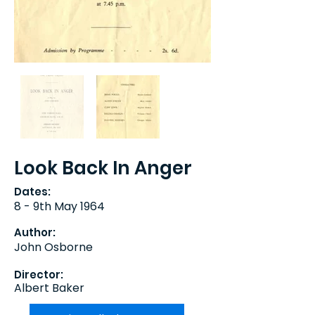
Look Back In Anger
Dates:
8 - 9th May 1964
Author:
John Osborne
Director:
Albert Baker