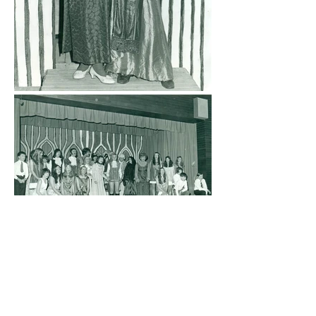
Previous production