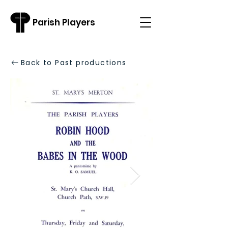
Parish Players
Back to Past productions