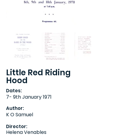
Little Red Riding
Hood
Dates:
7- 9th January 1971
Author:
K O Samuel
Director:
Helena Venables