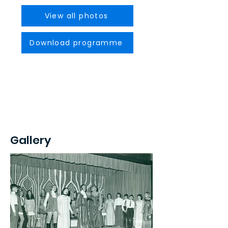
View all photos
Download programme
Gallery