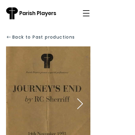
Parish Players
Back to Past productions