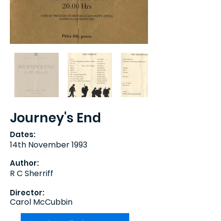
Journey's End
Dates:
14th November 1993
Author:
R C Sherriff
Director:
Carol McCubbin