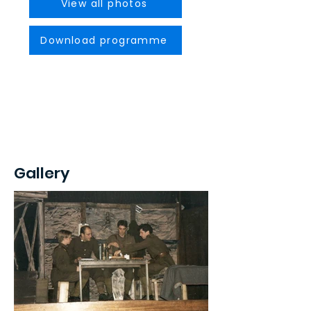
View all photos
Download programme
Gallery