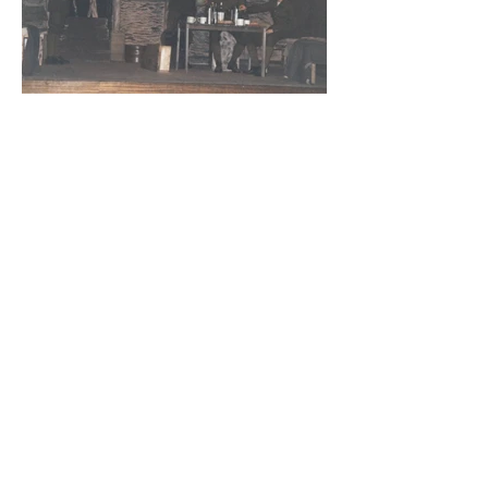
Address
St Mary's Church Hall, Merton Park,
London SW19 3HJ
We are a five minutes walk from Merton