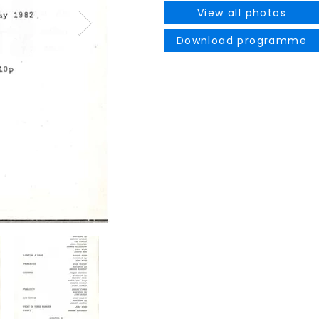
View all photos
Download programme