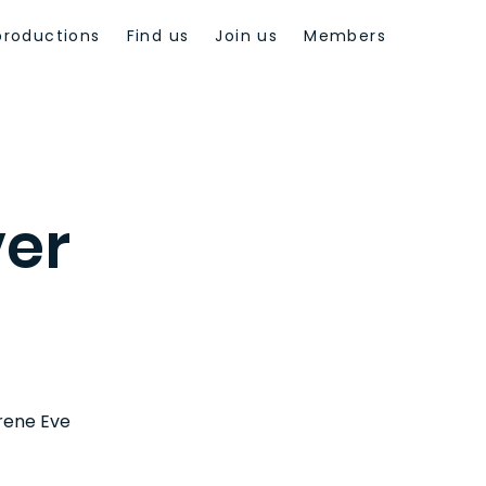
productions
Find us
Join us
Members
ver
Irene Eve