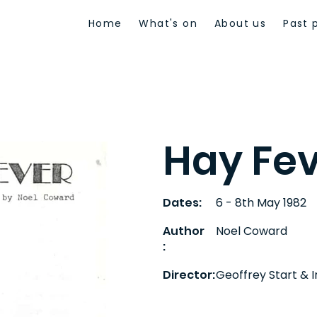
Home
What's on
About us
Past 
Hay Fe
Dates:
6 - 8th May 1982
Author
Noel Coward
:
Director:
Geoffrey Start & 