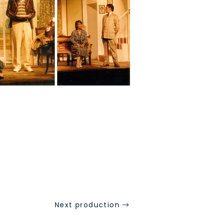
Next production