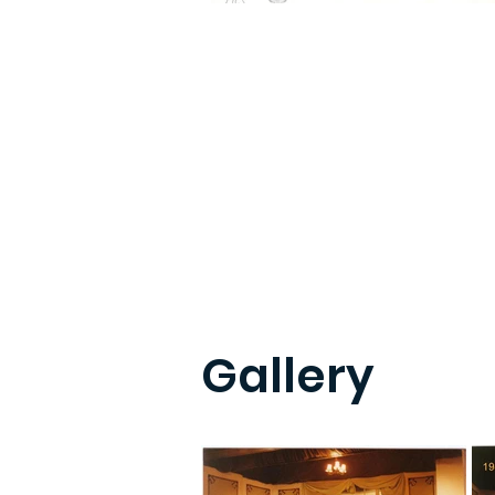
Gallery