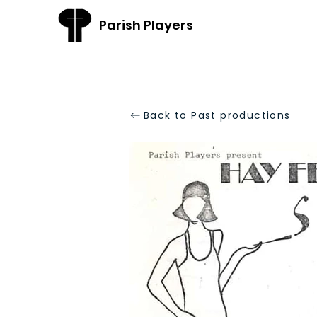
Parish Players
Back to Past productions