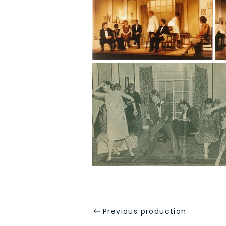
Previous production