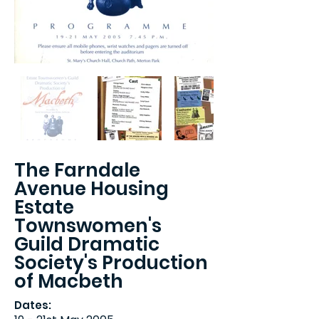
The Farndale
Avenue Housing
Estate
Townswomen's
Guild Dramatic
Society's Production
of Macbeth
Dates: