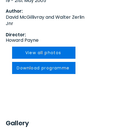
19 - 21st May 2005
Author:
David McGillivray and Walter Zerlin
Jnr
Director:
Howard Payne
View all photos
Download programme
Gallery