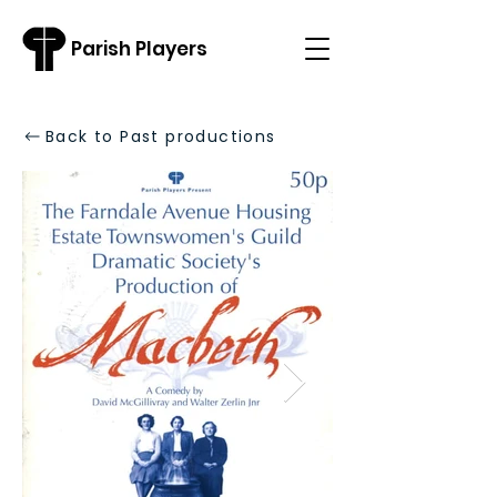
Parish Players
Back to Past productions