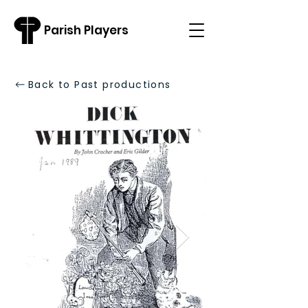
Parish Players
Back to Past productions