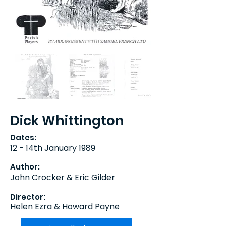
Dick Whittington
Dates:
12 - 14th January 1989
Author:
John Crocker & Eric Gilder
Director:
Helen Ezra & Howard Payne