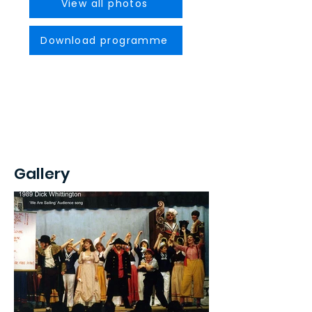
View all photos
Download programme
Gallery