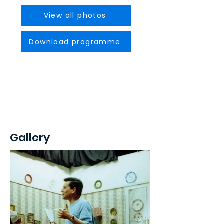
View all photos
Download programme
Gallery