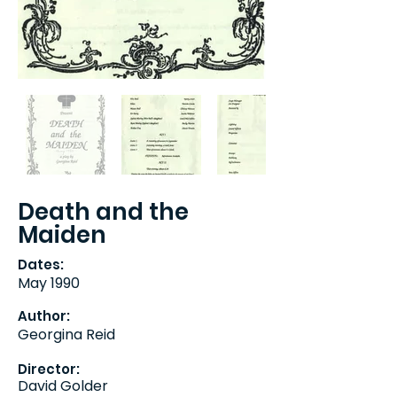
Death and the
Maiden
Dates:
May 1990
Author:
Georgina Reid
Director:
David Golder