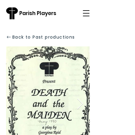
Parish Players
Back to Past productions