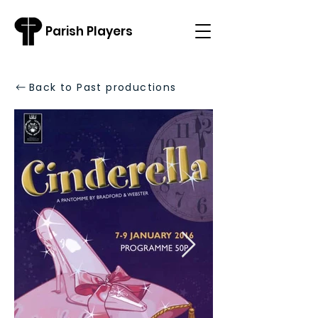
Parish Players
Back to Past productions