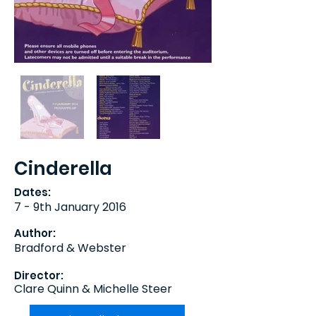
Cinderella
Dates:
7 - 9th January 2016
Author:
Bradford & Webster
Director:
Clare Quinn & Michelle Steer