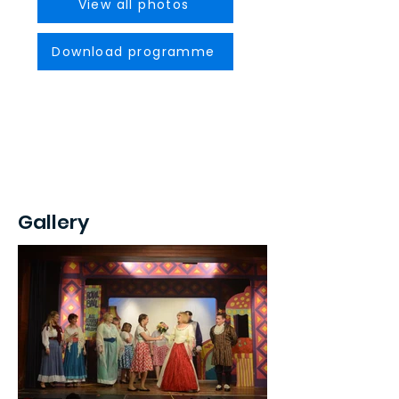
View all photos
Download programme
Gallery