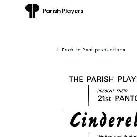
Parish Players
Back to Past productions