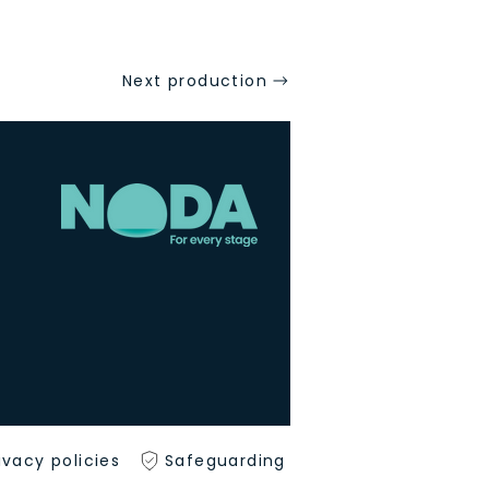
Next production
ivacy policies
Safeguarding