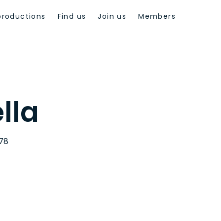
productions
Find us
Join us
Members
lla
978