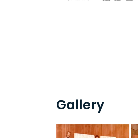
Gallery