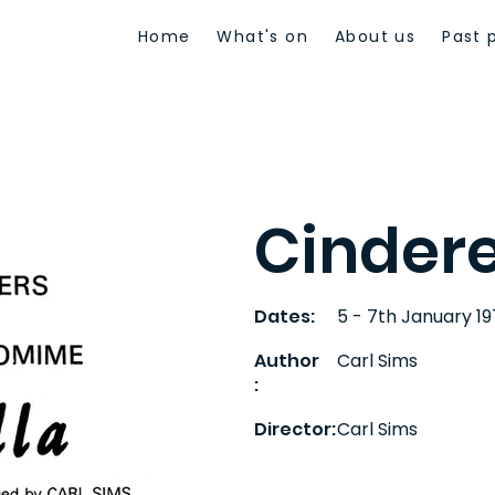
Home
What's on
About us
Past 
Cindere
Dates:
5 - 7th January 1
Author
Carl Sims
:
Director:
Carl Sims