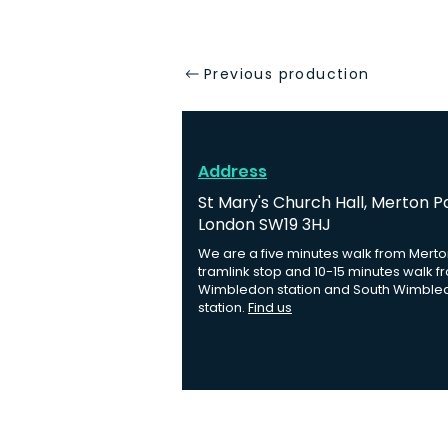
Previous production
Address
St Mary's Church Hall, Merton P
London SW19 3HJ
We are a five minutes walk from Merto
tramlink stop and 10-15 minutes walk f
Wimbledon station and South Wimble
station.
Find us