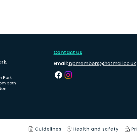
Contact us
ark,
Email:
ppmembers@hotmail.co.uk
n Park
rom both
don
Guidelines
Health and safety
Pr