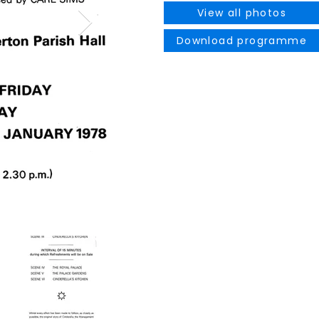
View all photos
Download programme