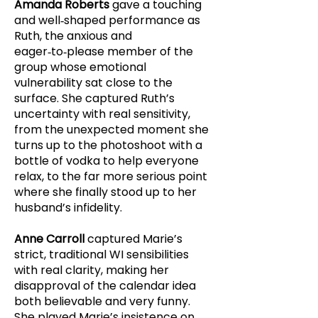
Amanda Roberts
gave a touching
and well‑shaped performance as
Ruth, the anxious and
eager‑to‑please member of the
group whose emotional
vulnerability sat close to the
surface. She captured Ruth’s
uncertainty with real sensitivity,
from the unexpected moment she
turns up to the photoshoot with a
bottle of vodka to help everyone
relax, to the far more serious point
where she finally stood up to her
husband’s infidelity.
Anne Carroll
captured Marie’s
strict, traditional WI sensibilities
with real clarity, making her
disapproval of the calendar idea
both believable and very funny.
She played Marie’s insistence on