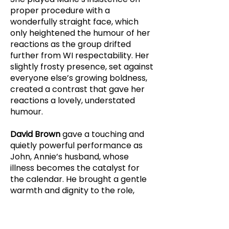
proper procedure with a
wonderfully straight face, which
only heightened the humour of her
reactions as the group drifted
further from WI respectability. Her
slightly frosty presence, set against
everyone else’s growing boldness,
created a contrast that gave her
reactions a lovely, understated
humour.
David Brown
gave a touching and
quietly powerful performance as
John, Annie’s husband, whose
illness becomes the catalyst for
the calendar. He brought a gentle
warmth and dignity to the role,
making his scenes resonate
without ever overstating them. His
death was particularly striking. The