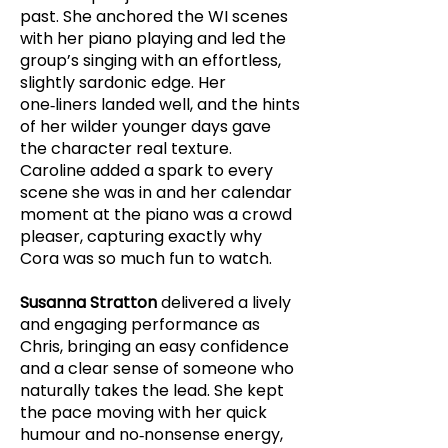
past. She anchored the WI scenes
with her piano playing and led the
group’s singing with an effortless,
slightly sardonic edge. Her
one‑liners landed well, and the hints
of her wilder younger days gave
the character real texture.
Caroline added a spark to every
scene she was in and her calendar
moment at the piano was a crowd
pleaser, capturing exactly why
Cora was so much fun to watch.
Susanna Stratton
delivered a lively
and engaging performance as
Chris, bringing an easy confidence
and a clear sense of someone who
naturally takes the lead. She kept
the pace moving with her quick
humour and no‑nonsense energy,