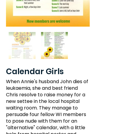
Calendar Girls
When Annie's husband John dies of
leukaemia, she and best friend
Chris resolve to raise money for a
new settee in the local hospital
waiting room. They manage to
persuade four fellow WI members
to pose nude with them for an
"alternative" calendar, with a little