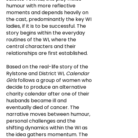
humour with more reflective
moments and depends heavily on
the cast, predominantly the key WI
ladies, if it is to be successful. The
story begins within the everyday
routines of the WI, where the
central characters and their
relationships are first established.
Based on the real-life story of the
Rylstone and District WI,
Calendar
Girls
follows a group of women who
decide to produce an alternative
charity calendar after one of their
husbands became ill and
eventually died of cancer. The
narrative moves between humour,
personal challenges and the
shifting dynamics within the WI as
the idea gathers momentum. The