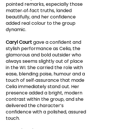
pointed remarks, especially those
matter‑of‑fact truths, landed
beautifully, and her confidence
added real colour to the group
dynamic.
Caryl Court
gave a confident and
stylish performance as Celia, the
glamorous and bold outsider who
always seems slightly out of place
in the WI. She carried the role with
ease, blending poise, humour and a
touch of self‑assurance that made
Celia immediately stand out. Her
presence added a bright, modern
contrast within the group, and she
delivered the character’s
confidence with a polished, assured
touch.