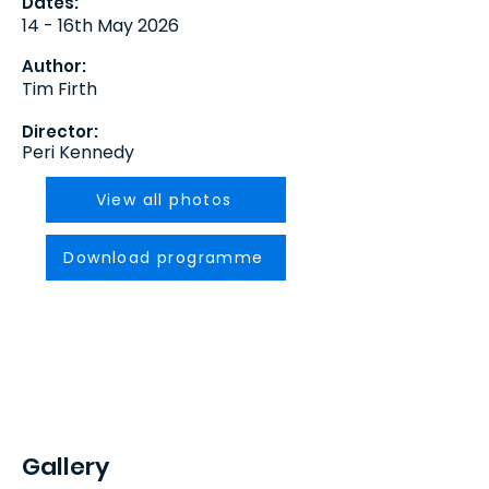
Dates:
14 - 16th May 2026
Author:
Tim Firth
Director:
Peri Kennedy
View all photos
Download programme
Gallery