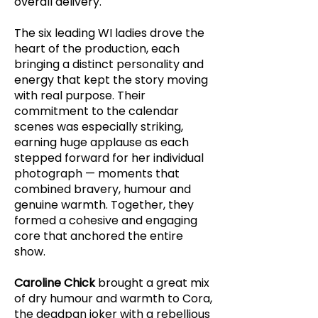
overall delivery.
The six leading WI ladies drove the
heart of the production, each
bringing a distinct personality and
energy that kept the story moving
with real purpose. Their
commitment to the calendar
scenes was especially striking,
earning huge applause as each
stepped forward for her individual
photograph — moments that
combined bravery, humour and
genuine warmth. Together, they
formed a cohesive and engaging
core that anchored the entire
show.
Caroline Chick
brought a great mix
of dry humour and warmth to Cora,
the deadpan joker with a rebellious