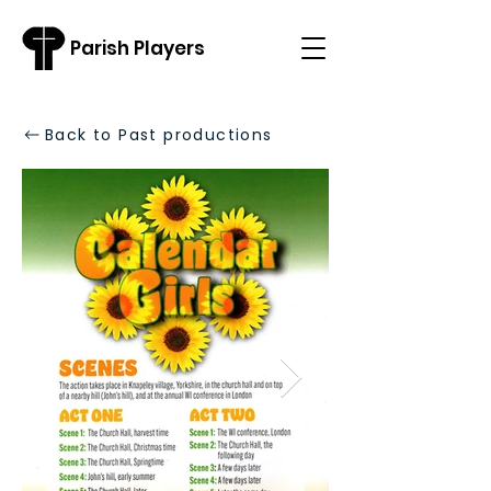
Parish Players
Back to Past productions