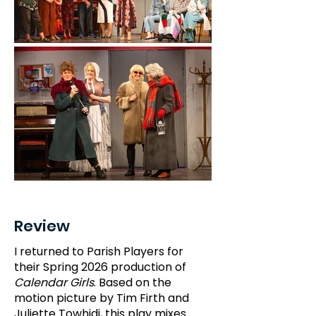
Review
I returned to Parish Players for
their Spring 2026 production of
Calendar Girls
. Based on the
motion picture by Tim Firth and
Juliette Towhidi, this play mixes