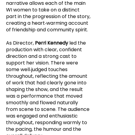
narrative allows each of the main
WI women to take on a distinct
part in the progression of the story,
creating a heart‑warming account
of friendship and community spirit.
As Director,
Perri Kennedy
led the
production with clear, confident
direction and a strong cast to
support her vision. There were
some well‑judged touches
throughout, reflecting the amount
of work that had clearly gone into
shaping the show, and the result
was a performance that moved
smoothly and flowed naturally
from scene to scene. The audience
was engaged and enthusiastic
throughout, responding warmly to
the pacing, the humour and the