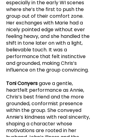
especially in the early WI scenes
where she’s the first to push the
group out of their comfort zone.
Her exchanges with Marie had a
nicely pointed edge without ever
feeling heavy, and she handled the
shift in tone later on with a light,
believable touch. It was a
performance that felt instinctive
and grounded, making Chris’s
influence on the group convincing.
Toni Conyers
gave a gentle,
heartfelt performance as Annie,
Chris’s best friend and the more
grounded, conformist presence
within the group. She conveyed
Annie’s kindness with real sincerity,
shaping a character whose
motivations are rooted in her