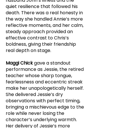
husband John’s illness and the
quiet resilience that followed his
death. There was a real honesty in
the way she handled Annie’s more
reflective moments, and her calm,
steady approach provided an
effective contrast to Chris’s
boldness, giving their friendship
real depth on stage.
Maggi Chick
gave a standout
performance as Jessie, the retired
teacher whose sharp tongue,
fearlessness and eccentric streak
make her unapologetically herself.
She delivered Jessie’s dry
observations with perfect timing,
bringing a mischievous edge to the
role while never losing the
character’s underlying warmth.
Her delivery of Jessie’s more