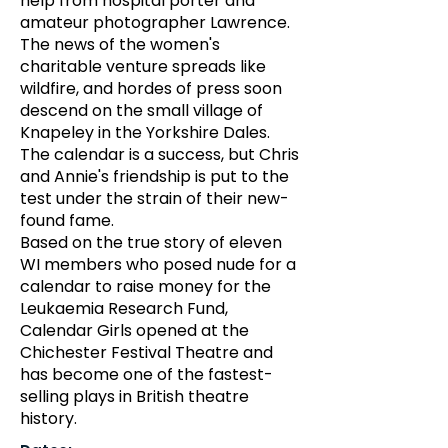
help from hospital porter and
amateur photographer Lawrence.
The news of the women's
charitable venture spreads like
wildfire, and hordes of press soon
descend on the small village of
Knapeley in the Yorkshire Dales.
The calendar is a success, but Chris
and Annie's friendship is put to the
test under the strain of their new-
found fame.
Based on the true story of eleven
WI members who posed nude for a
calendar to raise money for the
Leukaemia Research Fund,
Calendar Girls opened at the
Chichester Festival Theatre and
has become one of the fastest-
selling plays in British theatre
history.