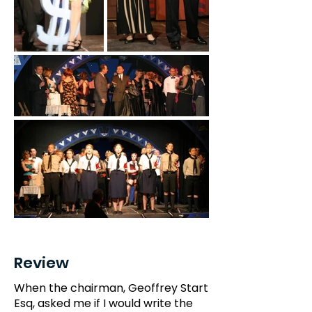
Review
When the chairman, Geoffrey Start
Esq, asked me if I would write the