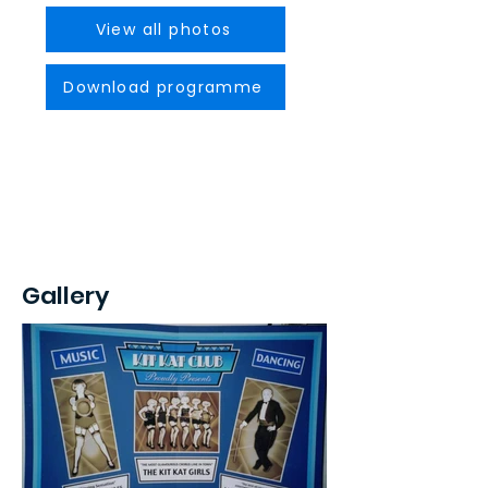
View all photos
Download programme
Gallery