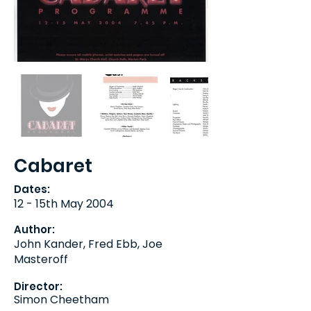
Cabaret
Dates:
12 - 15th May 2004
Author:
John Kander, Fred Ebb, Joe
Masteroff
Director:
Simon Cheetham