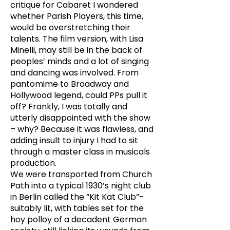
critique for Cabaret I wondered
whether Parish Players, this time,
would be overstretching their
talents. The film version, with Lisa
Minelli, may still be in the back of
peoples’ minds and a lot of singing
and dancing was involved. From
pantomime to Broadway and
Hollywood legend, could PPs pull it
off? Frankly, I was totally and
utterly disappointed with the show
– why? Because it was flawless, and
adding insult to injury I had to sit
through a master class in musicals
production.
We were transported from Church
Path into a typical 1930’s night club
in Berlin called the “Kit Kat Club”-
suitably lit, with tables set for the
hoy polloy of a decadent German