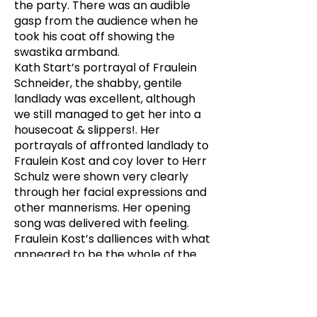
the party. There was an audible
gasp from the audience when he
took his coat off showing the
swastika armband.
Kath Start’s portrayal of Fraulein
Schneider, the shabby, gentile
landlady was excellent, although
we still managed to get her into a
housecoat & slippers!. Her
portrayals of affronted landlady to
Fraulein Kost and coy lover to Herr
Schulz were shown very clearly
through her facial expressions and
other mannerisms. Her opening
song was delivered with feeling.
Fraulein Kost’s dalliences with what
appeared to be the whole of the
German high seas fleet was very
well done. What energy this woman
had. Another newcomer to PPs,
Andrea more than ably acquitted