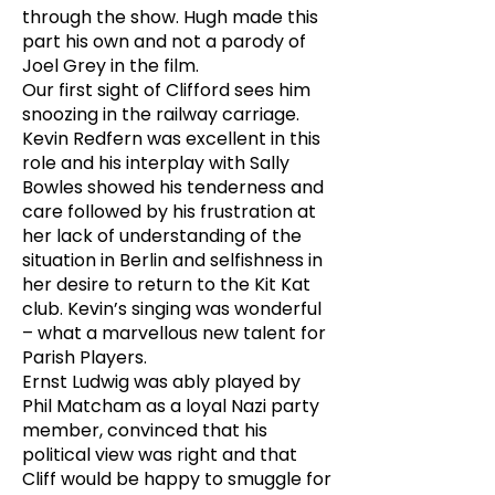
through the show. Hugh made this
part his own and not a parody of
Joel Grey in the film.
Our first sight of Clifford sees him
snoozing in the railway carriage.
Kevin Redfern was excellent in this
role and his interplay with Sally
Bowles showed his tenderness and
care followed by his frustration at
her lack of understanding of the
situation in Berlin and selfishness in
her desire to return to the Kit Kat
club. Kevin’s singing was wonderful
– what a marvellous new talent for
Parish Players.
Ernst Ludwig was ably played by
Phil Matcham as a loyal Nazi party
member, convinced that his
political view was right and that
Cliff would be happy to smuggle for