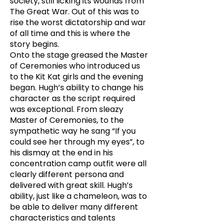
society, still licking its wounds from
The Great War. Out of this was to
rise the worst dictatorship and war
of all time and this is where the
story begins.
Onto the stage greased the Master
of Ceremonies who introduced us
to the Kit Kat girls and the evening
began. Hugh’s ability to change his
character as the script required
was exceptional. From sleazy
Master of Ceremonies, to the
sympathetic way he sang “If you
could see her through my eyes”, to
his dismay at the end in his
concentration camp outfit were all
clearly different persona and
delivered with great skill. Hugh’s
ability, just like a chameleon, was to
be able to deliver many different
characteristics and talents