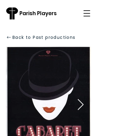
Parish Players
Back to Past productions