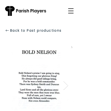
Parish Players
Back to Past productions