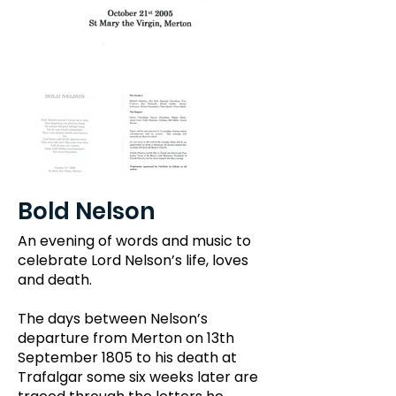
Bold Nelson
An evening of words and music to
celebrate Lord Nelson’s life, loves
and death.
The days between Nelson’s
departure from Merton on 13th
September 1805 to his death at
Trafalgar some six weeks later are