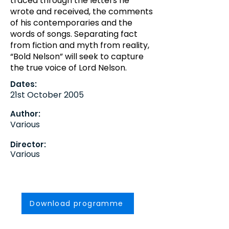
traced through the letters he
wrote and received, the comments
of his contemporaries and the
words of songs. Separating fact
from fiction and myth from reality,
“Bold Nelson” will seek to capture
the true voice of Lord Nelson.
Dates:
21st October 2005
Author:
Various
Director:
Various
Download programme