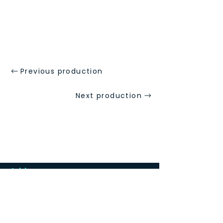
Previous production
Next production
Address
St Mary's Church Hall, Merton Park,
London SW19 3HJ
We are a five minutes walk from Merton
Park tramlink stop and 10-15 minutes walk