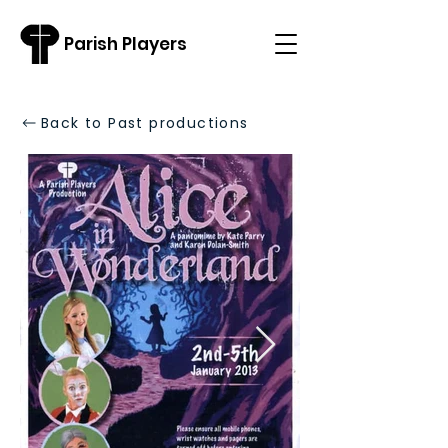
Parish Players
Back to Past productions