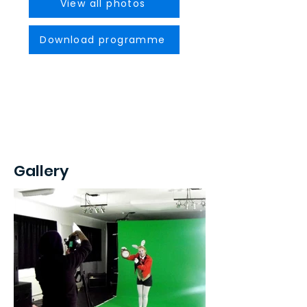
View all photos
Download programme
Gallery