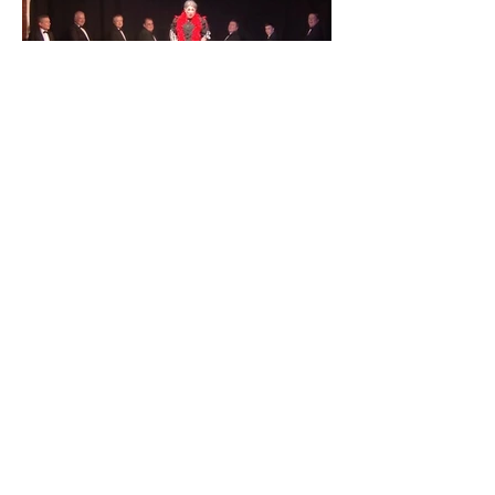
Previous production