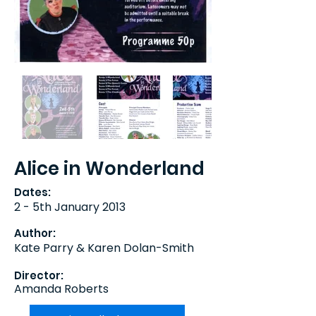
Alice in Wonderland
Dates:
2 - 5th January 2013
Author:
Kate Parry & Karen Dolan-Smith
Director:
Amanda Roberts