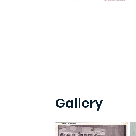
Gallery