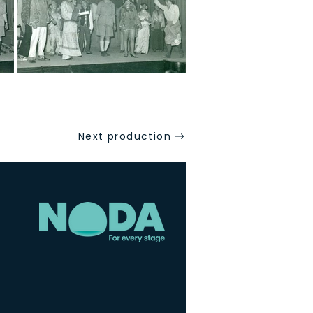
Next production