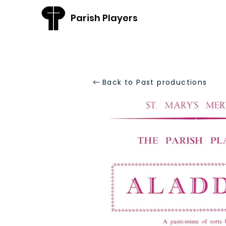
Parish Players
Back to Past productions