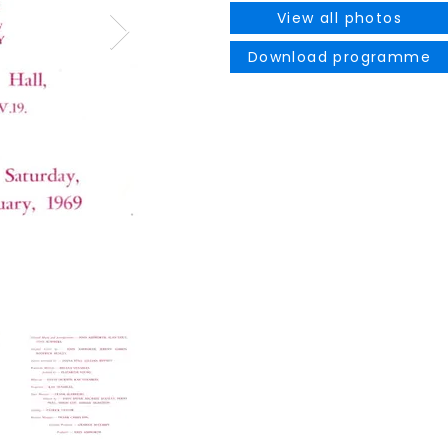
View all photos
Download programme