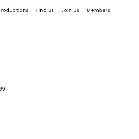
productions
Find us
Join us
Members
n
969