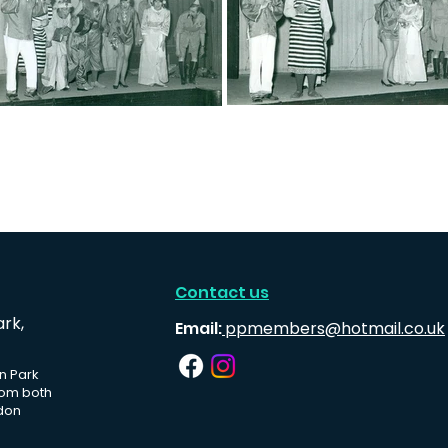
Contact us
ark,
Email:
ppmembers@hotmail.co.uk
n Park
rom both
don