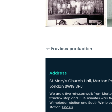
Previous production
Address
St Mary's Church Hall, Merton P
London SW19 3HJ
We are a five minutes walk from Merto
tramlink stop and 10-15 minutes walk f
Wimbledon station and South Wimble
station.
Find us