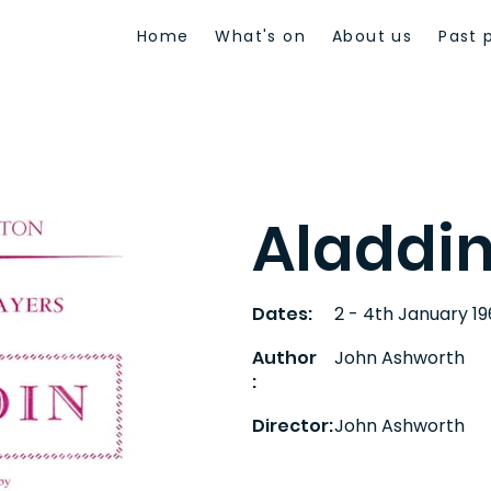
Home
What's on
About us
Past 
Aladdi
Dates:
2 - 4th January 1
Author
John Ashworth
:
Director:
John Ashworth