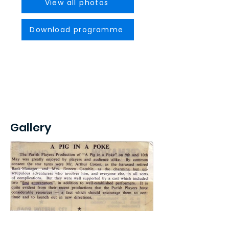
View all photos
Download programme
Gallery