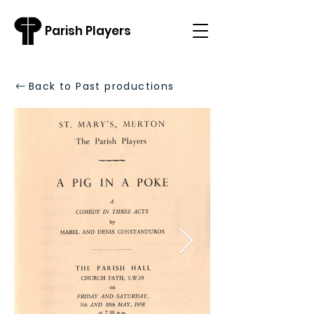
Parish Players
Back to Past productions