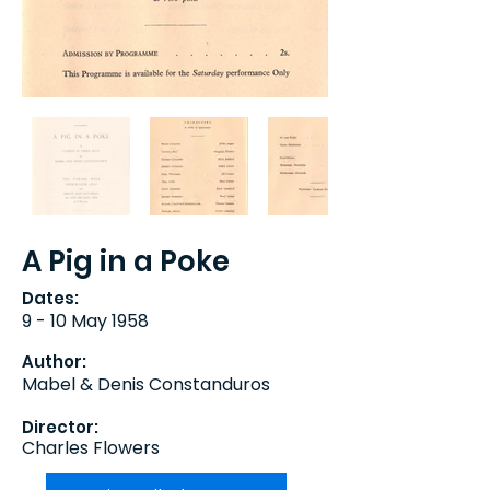
A Pig in a Poke
Dates:
9 - 10 May 1958
Author:
Mabel & Denis Constanduros
Director:
Charles Flowers