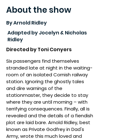
About the show
By Arnold Ridley
Adapted by Jocelyn & Nicholas
Ridley
Directed by Toni Conyers
Six passengers find themselves
stranded late at night in the waiting-
room of an isolated Cornish railway
station. Ignoring the ghostly tales
and dire warnings of the
stationmaster, they decide to stay
where they are until morning – with
terrifying consequences. Finally, all is
revealed and the details of a fiendish
plot are laid bare. Arnold Ridley, best
known as Private Godfrey in Dad's
Army, wrote this much loved and