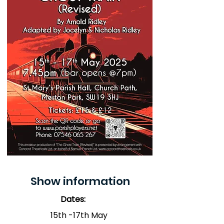
Show information
Dates:
15th -17th May