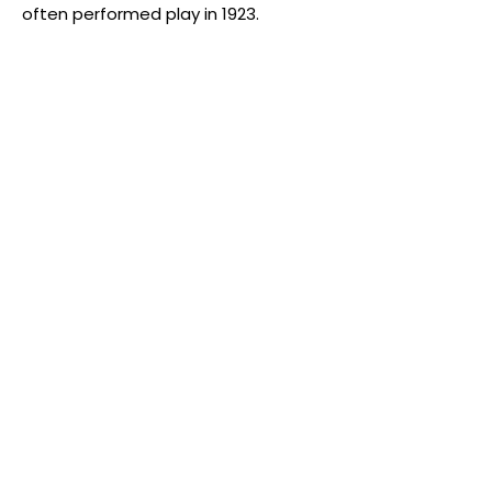
often performed play in 1923.
Address
St Mary's Church Hall, Merton Park,
London SW19 3HJ
We are a five minutes walk from Merton
Park tramlink stop and 10-15 minutes walk
from both Wimbledon station and South
Wimbledon station.
Find us
Contact us
Email:
ppmembers@hotmail.co.uk