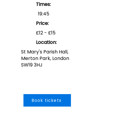
Times:
19:45
Price:
£12 - £15
Location:
St Mary's Parish Hall,
Merton Park, London
SW19 3HJ
Book tickets