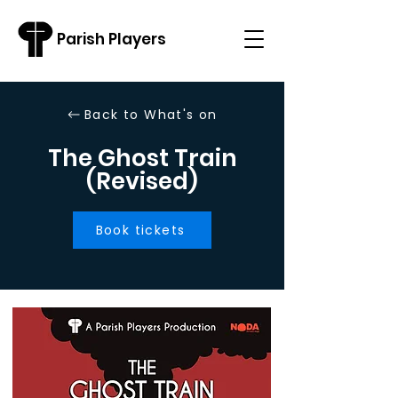
Parish Players
Back to What's on
The Ghost Train
(Revised)
Book tickets