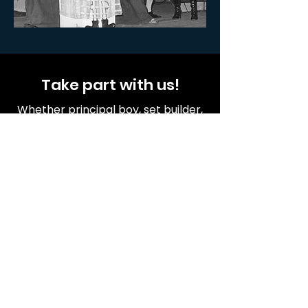
Take part with us!
Whether principal boy, set builder,
prop painter, costume sewer or
tea maker everyone matters!
Become a member