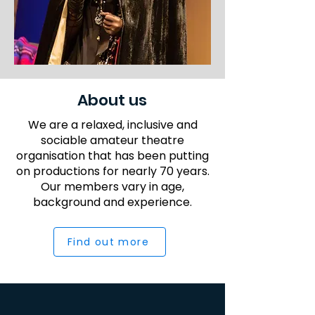
About us
We are a relaxed, inclusive and
sociable amateur theatre
organisation that has been putting
on productions for nearly 70 years.
Our members vary in age,
background and experience.
Find out more