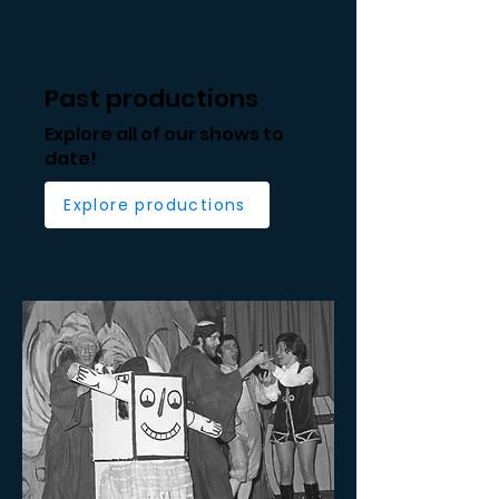
Past productions
Explore all of our shows to
date!
Explore productions