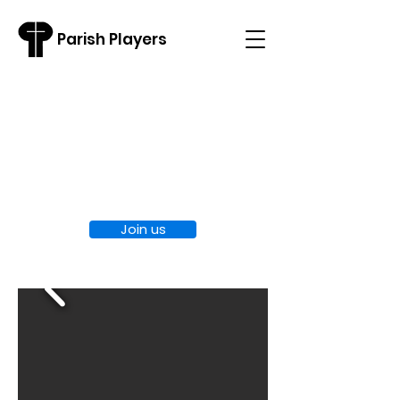
Parish Players
Welcome to
Parish Players
Join us