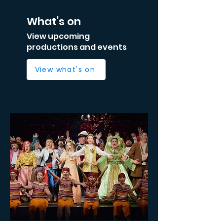
What's on
View upcoming
productions and events
View what's on