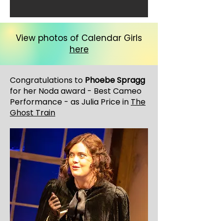
View photos of Calendar Girls
here
Congratulations to
Phoebe Spragg
for her Noda award - Best Cameo
Performance - as Julia Price in
The
Ghost Train